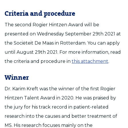
Criteria and procedure
The second Rogier Hintzen Award will be
presented on Wednesday September 29th 2021 at
the Sociëteit De Maas in Rotterdam. You can apply
until August 29th 2021. For more information, read
the criteria and procedure in
this attachment
.
Winner
Dr. Karim Kreft was the winner of the first Rogier
Hintzen Talent Award in 2020. He was praised by
the jury for his track record in patient-related
research into the causes and better treatment of
MS. His research focuses mainly on the