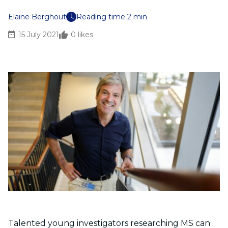
Elaine Berghout
Reading time 2 min
15 July 2021
0
likes
Talented young investigators researching MS can