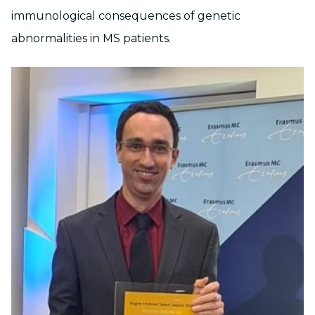
immunological consequences of genetic
abnormalities in MS patients.