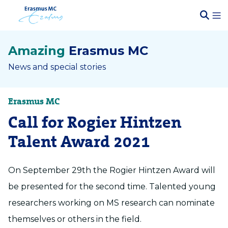
Amazing
Erasmus MC
News and special stories
Erasmus MC
Call for Rogier Hintzen
Talent Award 2021
On September 29th the Rogier Hintzen Award will
be presented for the second time. Talented young
researchers working on MS research can nominate
themselves or others in the field.