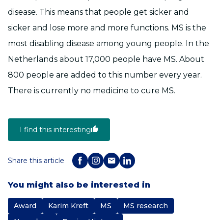
disease. This means that people get sicker and
sicker and lose more and more functions. MS is the
most disabling disease among young people. In the
Netherlands about 17,000 people have MS. About
800 people are added to this number every year.
There is currently no medicine to cure MS.
I find this interesting
Share this article
You might also be interested in
Award
Karim Kreft
MS
MS research