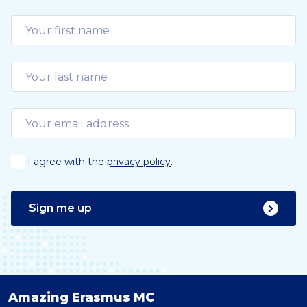
I agree with the
privacy policy
.
Sign me up
Amazing Erasmus MC