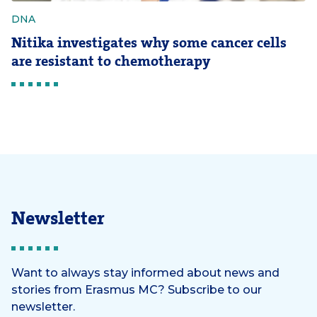
DNA
Nitika investigates why some cancer cells
are resistant to chemotherapy
Newsletter
Want to always stay informed about news and
stories from Erasmus MC? Subscribe to our
newsletter.