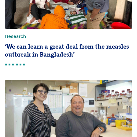
Research
‘We can learn a great deal from the measles
outbreak in Bangladesh’