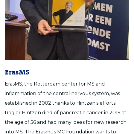
ErasMS
ErasMS, the Rotterdam center for MS and
inflammation of the central nervous system, was
established in 2002 thanks to Hintzen’s efforts.
Rogier Hintzen died of pancreatic cancer in 2019 at
the age of 56 and had many ideas for new research
into MS. The Erasmus MC Foundation wants to