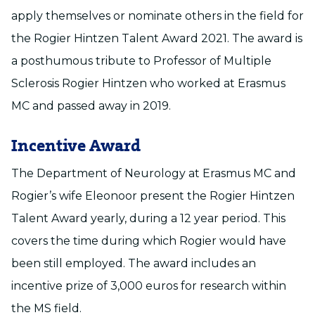
apply themselves or nominate others in the field for
the Rogier Hintzen Talent Award 2021. The award is
a posthumous tribute to Professor of Multiple
Sclerosis Rogier Hintzen who worked at Erasmus
MC and passed away in 2019.
Incentive Award
The Department of Neurology at Erasmus MC and
Rogier’s wife Eleonoor present the Rogier Hintzen
Talent Award yearly, during a 12 year period. This
covers the time during which Rogier would have
been still employed. The award includes an
incentive prize of 3,000 euros for research within
the MS field.