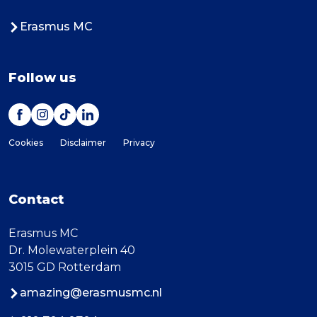
Erasmus MC
Follow us
Cookies
Disclaimer
Privacy
Contact
Erasmus MC
Dr. Molewaterplein 40
3015 GD Rotterdam
amazing@erasmusmc.nl