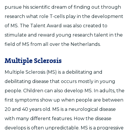
pursue his scientific dream of finding out through
research what role T-cells play in the development
of MS. The Talent Award was also created to
stimulate and reward young research talent in the
field of MS from all over the Netherlands.
Multiple Sclerosis
Multiple Sclerosis (MS) is a debilitating and
debilitating disease that occurs mostly in young
people. Children can also develop MS. In adults, the
first symptoms show up when people are between
20 and 40 years old. MS is a neurological disease
with many different features. How the disease
develops is often unpredictable. MS is a progressive