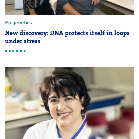
Epigenetics
New discovery: DNA protects itself in loops
under stress