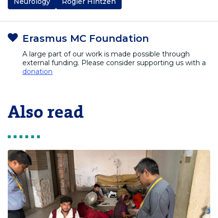
Neurology
Rogier Hintzen
Erasmus MC Foundation
A large part of our work is made possible through
external funding. Please consider supporting us with a
donation
Also read