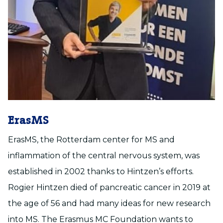
ErasMS
ErasMS, the Rotterdam center for MS and
inflammation of the central nervous system, was
established in 2002 thanks to Hintzen’s efforts.
Rogier Hintzen died of pancreatic cancer in 2019 at
the age of 56 and had many ideas for new research
into MS. The Erasmus MC Foundation wants to