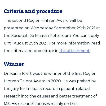
Criteria and procedure
The second Rogier Hintzen Award will be
presented on Wednesday September 29th 2021 at
the Sociëteit De Maas in Rotterdam. You can apply
until August 29th 2021. For more information, read
the criteria and procedure in
this attachment
.
Winner
Dr. Karim Kreft was the winner of the first Rogier
Hintzen Talent Award in 2020. He was praised by
the jury for his track record in patient-related
research into the causes and better treatment of
MS. His research focuses mainly on the