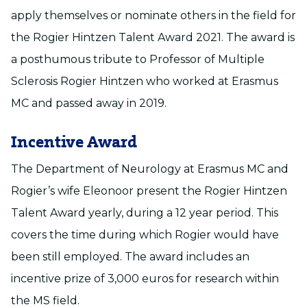
apply themselves or nominate others in the field for
the Rogier Hintzen Talent Award 2021. The award is
a posthumous tribute to Professor of Multiple
Sclerosis Rogier Hintzen who worked at Erasmus
MC and passed away in 2019.
Incentive Award
The Department of Neurology at Erasmus MC and
Rogier’s wife Eleonoor present the Rogier Hintzen
Talent Award yearly, during a 12 year period. This
covers the time during which Rogier would have
been still employed. The award includes an
incentive prize of 3,000 euros for research within
the MS field.