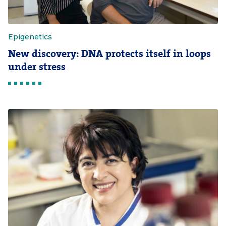
Epigenetics
New discovery: DNA protects itself in loops
under stress