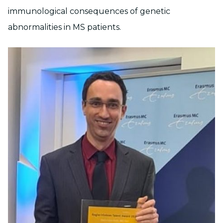
immunological consequences of genetic
abnormalities in MS patients.