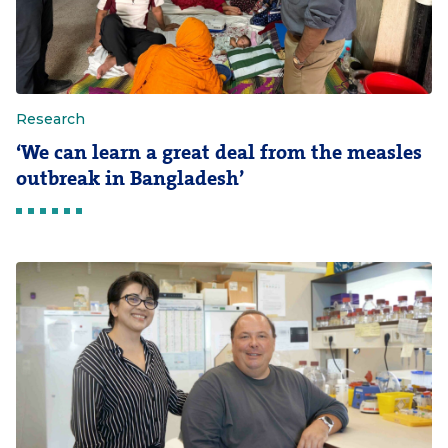
Research
‘We can learn a great deal from the measles
outbreak in Bangladesh’