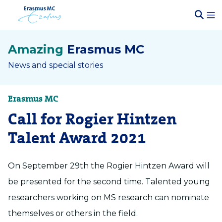
Amazing
Erasmus MC
News and special stories
Erasmus MC
Call for Rogier Hintzen
Talent Award 2021
On September 29th the Rogier Hintzen Award will
be presented for the second time. Talented young
researchers working on MS research can nominate
themselves or others in the field.