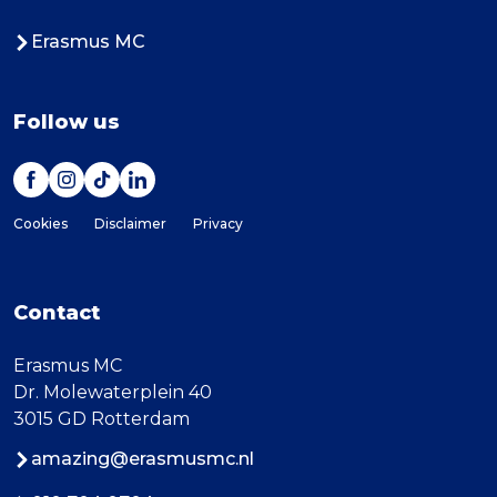
Erasmus MC
Follow us
Cookies
Disclaimer
Privacy
Contact
Erasmus MC
Dr. Molewaterplein 40
3015 GD Rotterdam
amazing@erasmusmc.nl