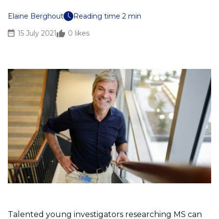
Elaine Berghout
Reading time 2 min
15 July 2021
0
likes
Talented young investigators researching MS can