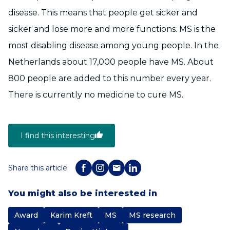
disease. This means that people get sicker and
sicker and lose more and more functions. MS is the
most disabling disease among young people. In the
Netherlands about 17,000 people have MS. About
800 people are added to this number every year.
There is currently no medicine to cure MS.
I find this interesting
Share this article
You might also be interested in
Award
Karim Kreft
MS
MS research