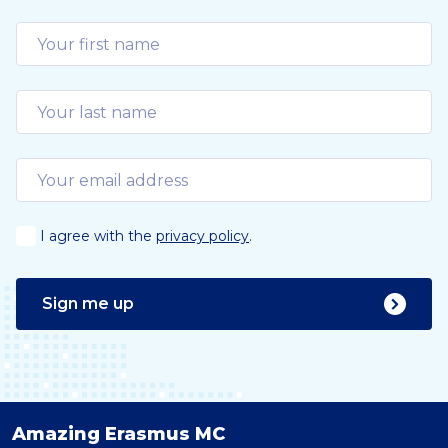
I agree with the
privacy policy
.
Sign me up
Amazing Erasmus MC