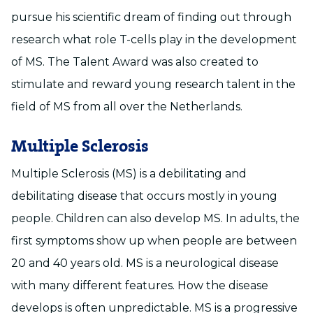
pursue his scientific dream of finding out through
research what role T-cells play in the development
of MS. The Talent Award was also created to
stimulate and reward young research talent in the
field of MS from all over the Netherlands.
Multiple Sclerosis
Multiple Sclerosis (MS) is a debilitating and
debilitating disease that occurs mostly in young
people. Children can also develop MS. In adults, the
first symptoms show up when people are between
20 and 40 years old. MS is a neurological disease
with many different features. How the disease
develops is often unpredictable. MS is a progressive