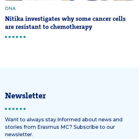
DNA
Nitika investigates why some cancer cells
are resistant to chemotherapy
Newsletter
Want to always stay informed about news and
stories from Erasmus MC? Subscribe to our
newsletter.