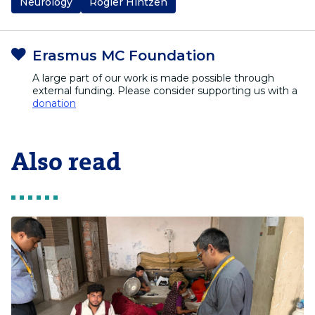
Neurology
Rogier Hintzen
Erasmus MC Foundation
A large part of our work is made possible through
external funding. Please consider supporting us with a
donation
Also read