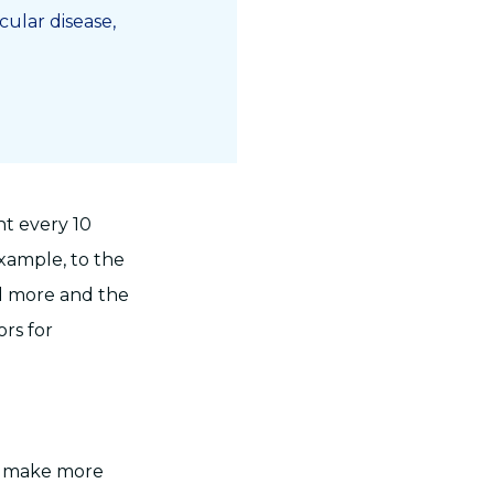
ular disease,
nt every 10
example, to the
ed more and the
ors for
to make more