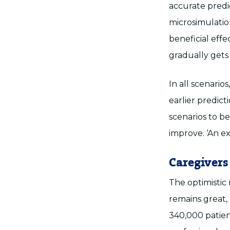
accurate predi
microsimulation
beneficial eff
gradually gets
In all scenario
earlier predic
scenarios to be
improve. ‘An ex
Caregivers
The optimistic
remains great,
340,000 patient