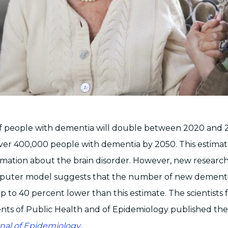
 people with dementia will double between 2020 and 
er 400,000 people with dementia by 2050. This estimat
ormation about the brain disorder. However, new researc
uter model suggests that the number of new dementia
 to 40 percent lower than this estimate. The scientists
ts of Public Health and of Epidemiology published thei
nal of Epidemiology
.