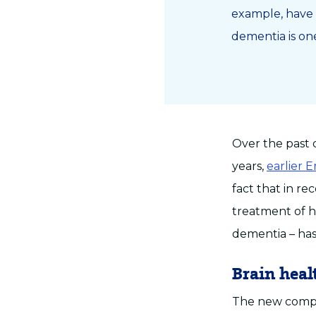
example, have 
dementia is on
Over the past 
years,
earlier 
fact that in r
treatment of hi
dementia – has
Brain heal
The new comput