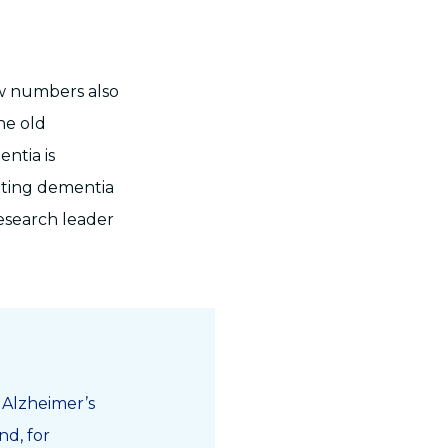
ew numbers also
he old
ntia is
tting dementia
research leader
h Alzheimer’s
nd, for