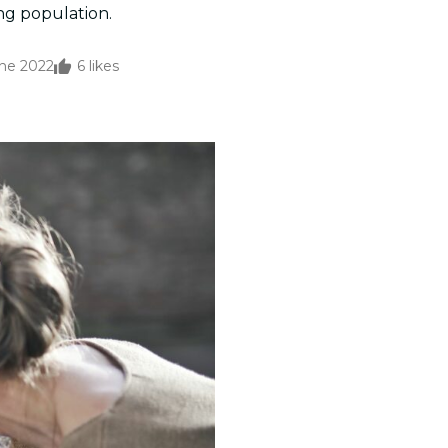
ng population.
une 2022
6
likes