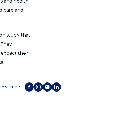
rs and health
ed care and
on study that
 They
 expect their
a.
this article