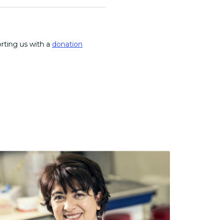
orting us with a
donation