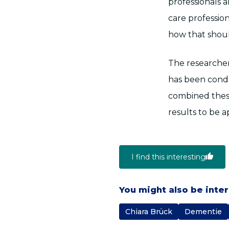
professionals 
care professio
how that shoul
The researcher
has been condu
combined these
results to be 
I find this interesting
You might also be inte
Chiara Brück
Dementie