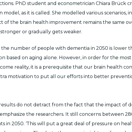
ctions. PhD student and econometrician Chiara Brück c
 model, as it is called. She modelled various scenarios, i
ect of the brain health improvement remains the same ov
 stronger or gradually gets weaker.
s, the number of people with dementia in 2050 is lower t
tion based on aging alone. However, in order for the most
come reality, it is a prerequisite that our brain health co
tra motivation to put all our efforts into better preventi
 results do not detract from the fact that the impact of
 emphasize the researchers. It still concerns between 2
s in 2050. ‘This will put a great deal of pressure on hea