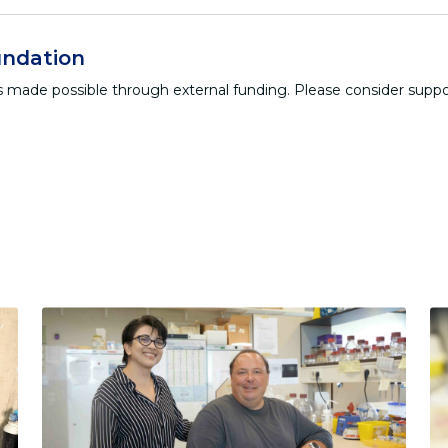
ndation
 is made possible through external funding. Please consider supp