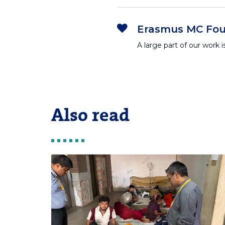
Erasmus MC Fou
A large part of our work
Also read