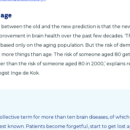
 age
 between the old and the new prediction is that the n
provement in brain health over the past few decades. ‘T
 based only on the aging population. But the risk of deme
 more things than age. The risk of someone aged 80 ge
ler than the risk of someone aged 80 in 2000,’ explains 
gist Inge de Kok.
ollective term for more than ten brain diseases, of whic
best known. Patients become forgetful, start to get lost a