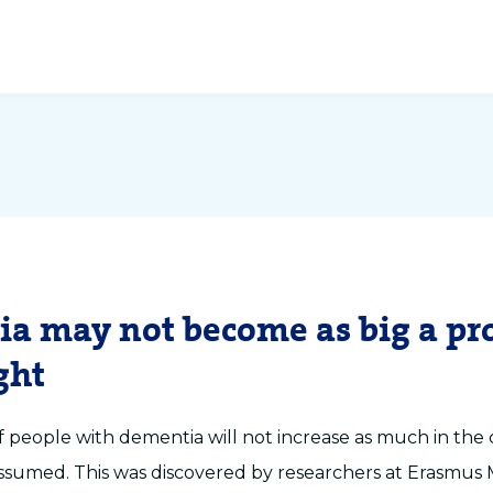
a may not become as big a p
ght
people with dementia will not increase as much in the
assumed. This was discovered by researchers at Erasmus