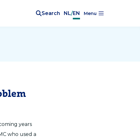
Search
NL
/
EN
Menu
roblem
 coming years
 MC who used a