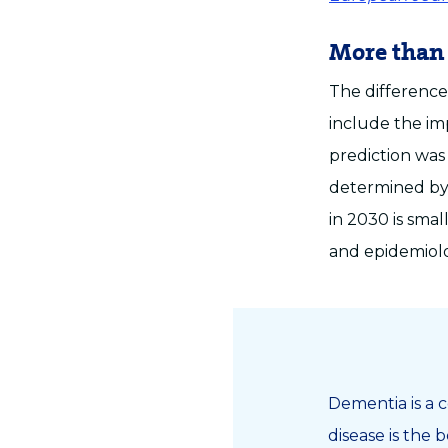
More than
The difference
include the im
prediction was
determined by
in 2030 is smal
and epidemiolo
Dementia is a c
disease is the 