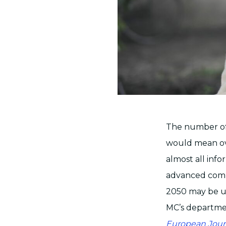
The number of
would mean ov
almost all inf
advanced comp
2050 may be up
MC’s departmen
European Jour