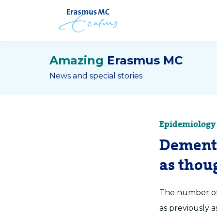
Amazing
Erasmus MC
News and special stories
Epidemiology
Dementi
as thou
The number of 
as previously 