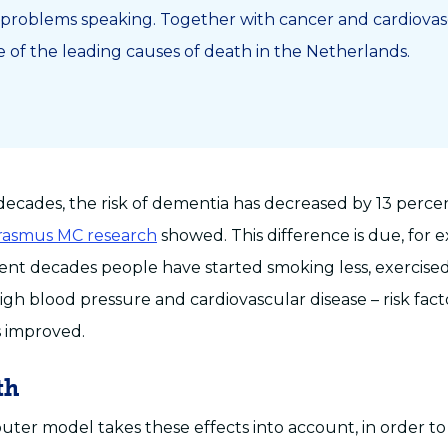
problems speaking. Together with cancer and cardiovasc
e of the leading causes of death in the Netherlands.
decades, the risk of dementia has decreased by 13 perce
Erasmus MC research
showed. This difference is due, for 
ecent decades people have started smoking less, exercis
gh blood pressure and cardiovascular disease – risk fact
 improved.
th
er model takes these effects into account, in order 