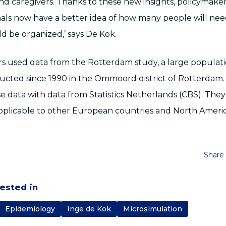
and caregivers. Thanks to these new insights, policymake
nals now have a better idea of how many people will ne
d be organized,’ says De Kok.
s used data from the Rotterdam study, a large populati
cted since 1990 in the Ommoord district of Rotterdam.
 data with data from Statistics Netherlands (CBS). They
applicable to other European countries and North Americ
Share 
rested in
Epidemiology
Inge de Kok
Microsimulation