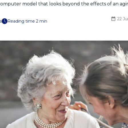
computer model that looks beyond the effects of an agi
22 J
s
Reading time 2 min