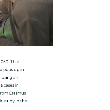
2050. That
e pops up in
h using an
 cases in
 from Erasmus
r study in the