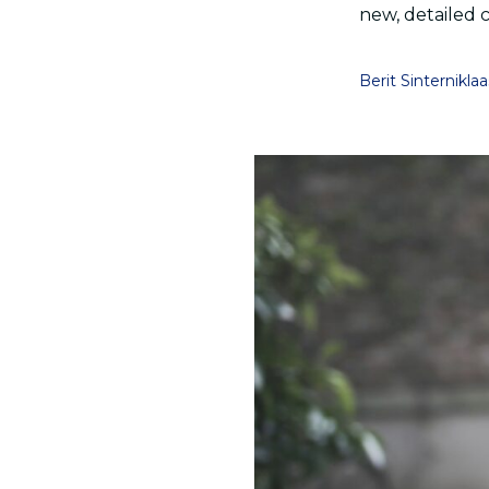
new, detailed 
Berit Sinterniklaa