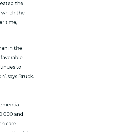
reated the
n which the
er time,
han in the
 favorable
ntinues to
on’, says Brück.
 dementia
80,000 and
lth care