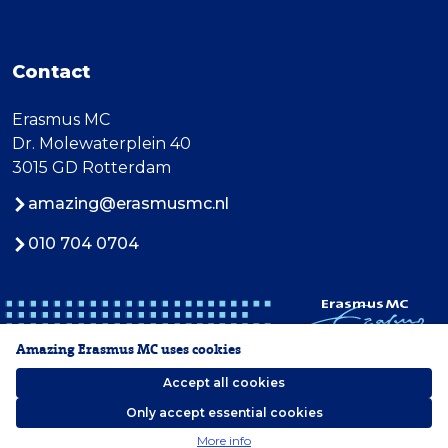
Contact
Erasmus MC
Dr. Molewaterplein 40
3015 GD Rotterdam
amazing@erasmusmc.nl
010 704 0704
Amazing Erasmus MC uses cookies
Accept all cookies
Only accept essential cookies
2026 Erasmus MC
More info