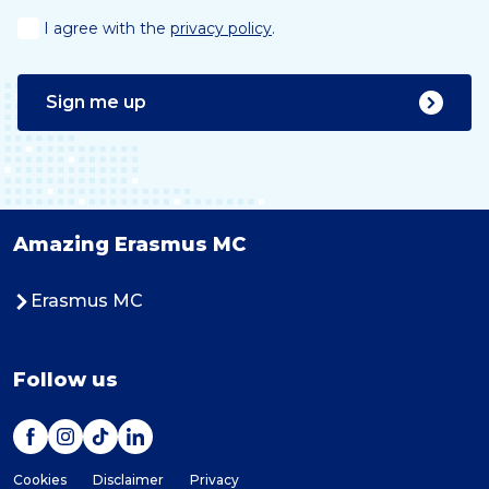
I agree with the
privacy policy
.
Sign me up
Amazing Erasmus MC
Erasmus MC
Follow us
Cookies
Disclaimer
Privacy