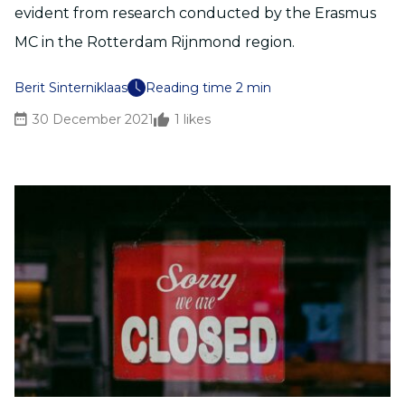
evident from research conducted by the Erasmus
MC in the Rotterdam Rijnmond region.
Berit Sinterniklaas
Reading time 2 min
30 December 2021
1
likes