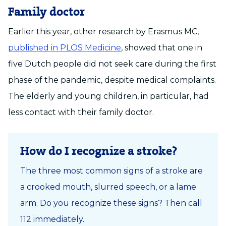
Family doctor
Earlier this year, other research by Erasmus MC,
published in PLOS Medicine
, showed that one in
five Dutch people did not seek care during the first
phase of the pandemic, despite medical complaints.
The elderly and young children, in particular, had
less contact with their family doctor.
How do I recognize a stroke?
The three most common signs of a stroke are
a crooked mouth, slurred speech, or a lame
arm. Do you recognize these signs? Then call
112 immediately.