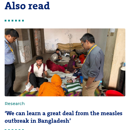
Also read
Research
‘We can learn a great deal from the measles
outbreak in Bangladesh’