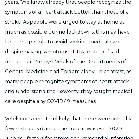
years. ‘We know already that people recognize the
symptoms of a heart attack better than those of a
stroke. As people were urged to stay at home as
much as possible during lockdowns, this may have
led some people to avoid seeking medical care
despite having symptoms of TIA or stroke’ said
researcher Premysl Velek of the Departments of
General Medicine and Epidemiology. ‘In contrast, as
many people recognize symptoms of heart attack
and understand their severity, they sought medical
care despite any COVID-19 measures.’
Velek considers it unlikely that there were actually
fewer strokes during the corona waves in 2020.
‘The risk factors for stroke and myocardial infarction