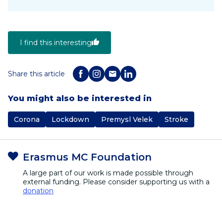
I find this interesting
Share this article
You might also be interested in
Corona
Lockdown
Premysl Velek
Stroke
Erasmus MC Foundation
A large part of our work is made possible through
external funding. Please consider supporting us with a
donation