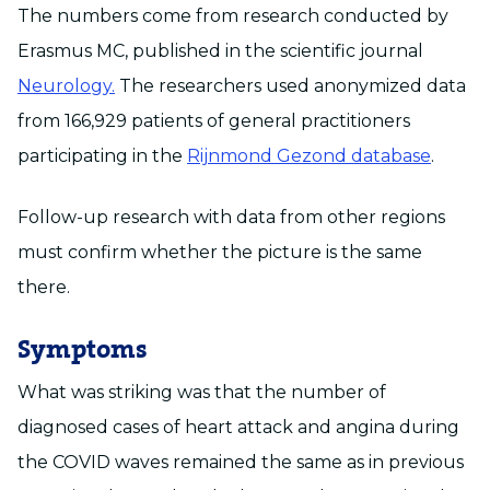
The numbers come from research conducted by
Erasmus MC, published in the scientific journal
Neurology.
The researchers used anonymized data
from 166,929 patients of general practitioners
participating in the
Rijnmond Gezond database
.
Follow-up research with data from other regions
must confirm whether the picture is the same
there.
Symptoms
What was striking was that the number of
diagnosed cases of heart attack and angina during
the COVID waves remained the same as in previous