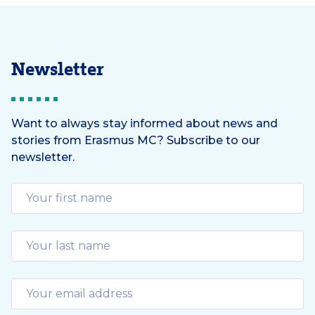
Newsletter
Want to always stay informed about news and
stories from Erasmus MC? Subscribe to our
newsletter.