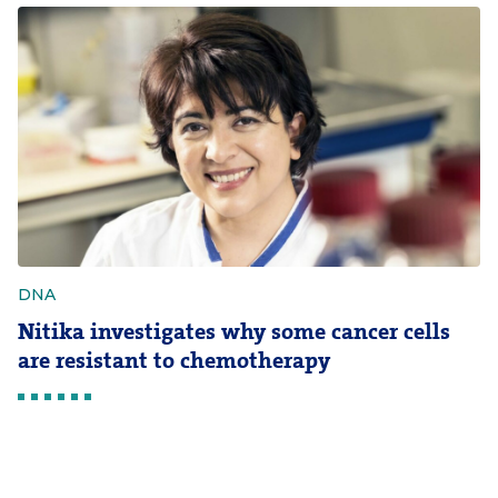
DNA
Nitika investigates why some cancer cells
are resistant to chemotherapy