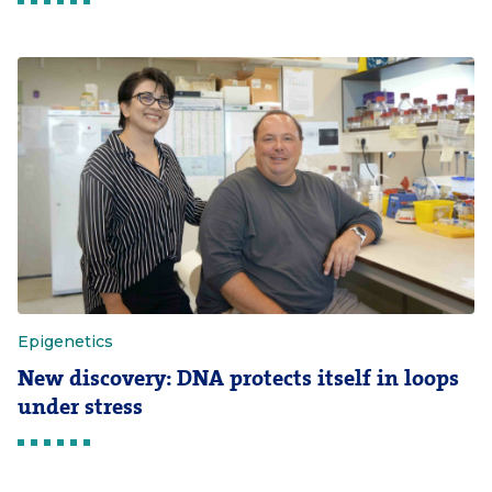
Epigenetics
New discovery: DNA protects itself in loops
under stress