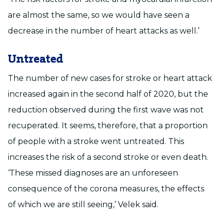
are almost the same, so we would have seen a
decrease in the number of heart attacks as well.’
Untreated
The number of new cases for stroke or heart attack
increased again in the second half of 2020, but the
reduction observed during the first wave was not
recuperated. It seems, therefore, that a proportion
of people with a stroke went untreated. This
increases the risk of a second stroke or even death.
‘These missed diagnoses are an unforeseen
consequence of the corona measures, the effects
of which we are still seeing,’ Velek said.