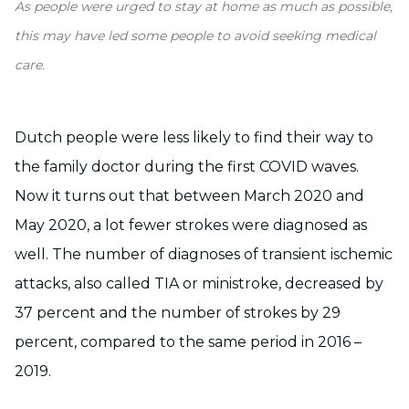
As people were urged to stay at home as much as possible,
this may have led some people to avoid seeking medical
care.
Dutch people were less likely to find their way to
the family doctor during the first COVID waves.
Now it turns out that between March 2020 and
May 2020, a lot fewer strokes were diagnosed as
well. The number of diagnoses of transient ischemic
attacks, also called TIA or ministroke, decreased by
37 percent and the number of strokes by 29
percent, compared to the same period in 2016 –
2019.