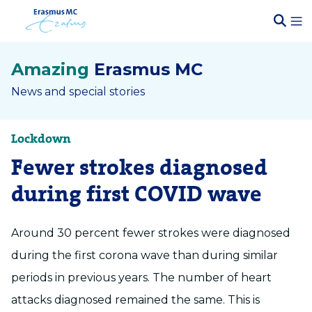
Amazing
Erasmus MC
News and special stories
Lockdown
Fewer strokes diagnosed
during first COVID wave
Around 30 percent fewer strokes were diagnosed
during the first corona wave than during similar
periods in previous years. The number of heart
attacks diagnosed remained the same. This is