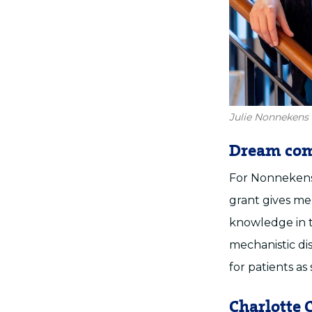
Julie Nonnekens 
Dream com
For Nonnekens,
grant gives me
knowledge in th
mechanistic di
for patients as 
Charlotte C