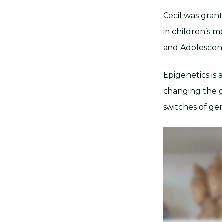
Cecil was gran
in children’s m
and Adolescent
Epigenetics is
changing the g
switches of ge