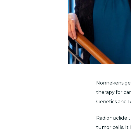
Nonnekens gets
therapy for can
Genetics and R
Radionuclide t
tumor cells. It