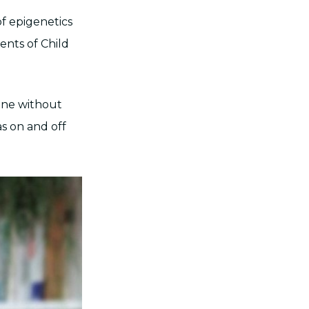
of epigenetics
ents of Child
gene without
as on and off