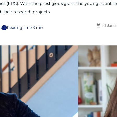
il (ERC). With the prestigious grant the young scientist
their research projects.
10 Janu
s
Reading time 3 min