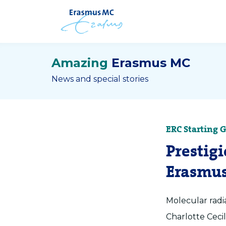
Amazing
Erasmus MC
News and special stories
ERC Starting 
Prestig
Erasmus
Molecular radi
Charlotte Ceci