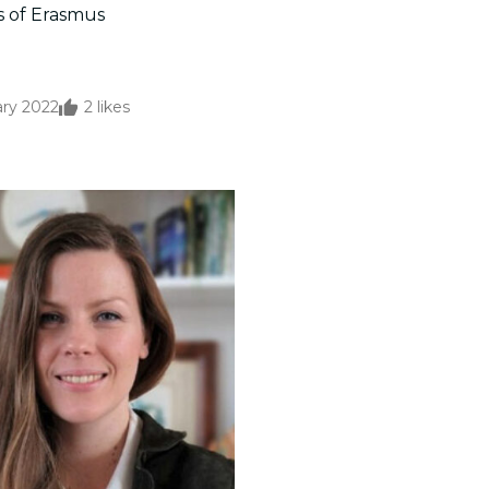
s of Erasmus
ary 2022
2
likes