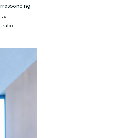
orresponding
ntal
tration