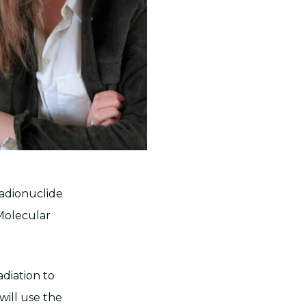
radionuclide
 Molecular
adiation to
will use the