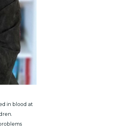
ed in blood at
dren.
 problems