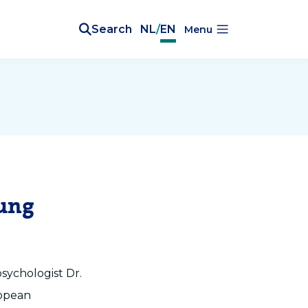
Search
NL
/
EN
Menu
oung
sychologist Dr.
ropean