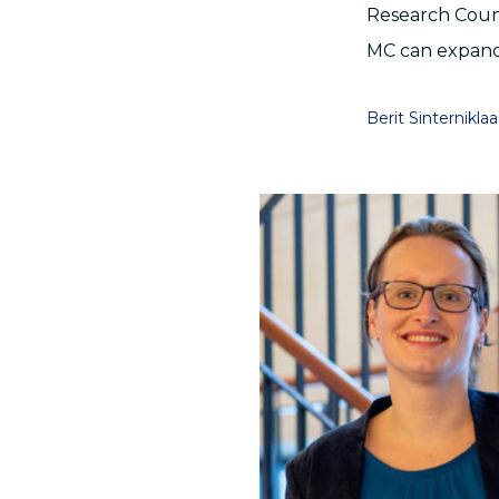
Research Counc
MC can expand 
Berit Sinterniklaa