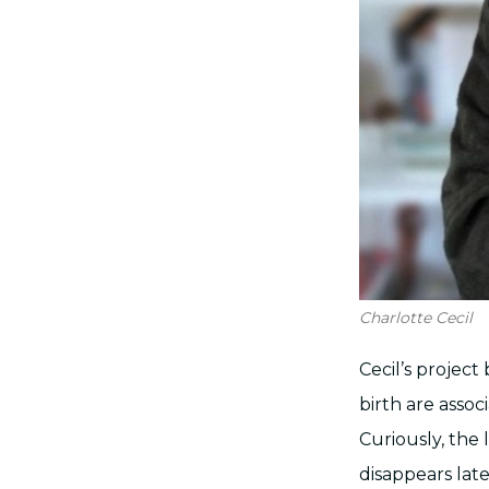
Charlotte Cecil
Cecil’s project
birth are asso
Curiously, the
disappears lat