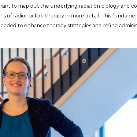
rant to map out the underlying radiation biology and c
ons of radionuclide therapy in more detail. This fundame
eeded to enhance therapy strategies and refine adminis