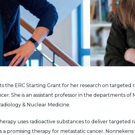
 the ERC Starting Grant for her research on targeted 
cer. She is an assistant professor in the departments of
adiology & Nuclear Medicine.
herapy uses radioactive substances to deliver targeted r
 is a promising therapy for metastatic cancer. Nonnekens 