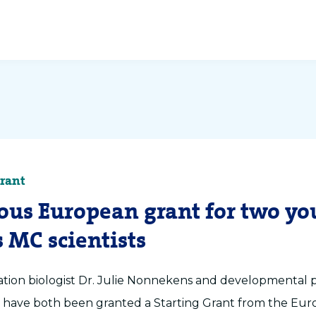
Grant
ious European grant for two y
 MC scientists
ation biologist Dr. Julie Nonnekens and developmental p
l have both been granted a Starting Grant from the Eu