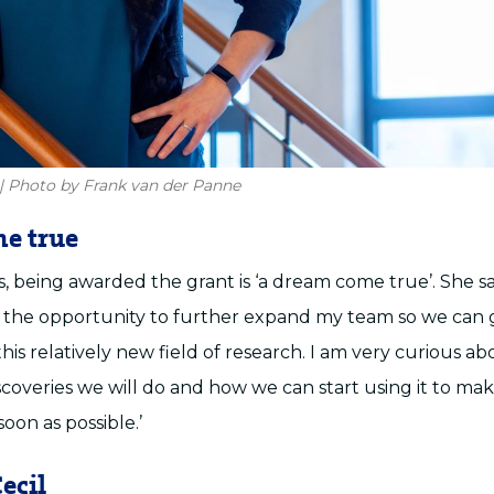
| Photo by Frank van der Panne
e true
 being awarded the grant is ‘a dream come true’. She sa
 the opportunity to further expand my team so we can 
is relatively new field of research. I am very curious ab
scoveries we will do and how we can start using it to ma
soon as possible.’
ecil