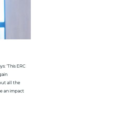
ys: ‘This ERC
gain
out all the
ke an impact