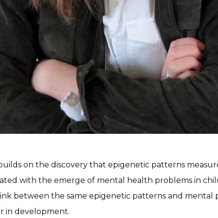
 builds on the discovery that epigenetic patterns measur
ciated with the emerge of mental health problems in chil
 link between the same epigenetic patterns and mental
er in development.