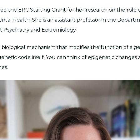
ted the ERC Starting Grant for her research on the role 
ental health. She is an assistant professor in the Departm
 Psychiatry and Epidemiology.
 a biological mechanism that modifies the function of a 
enetic code itself. You can think of epigenetic changes 
nes.