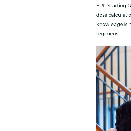
ERC Starting G
dose calculati
knowledge is n
regimens.