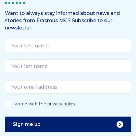
Want to always stay informed about news and
stories from Erasmus MC? Subscribe to our
newsletter.
I agree with the
privacy policy
.
Sign me up