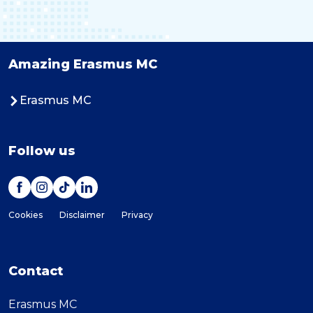
Amazing Erasmus MC
Erasmus MC
Follow us
Cookies
Disclaimer
Privacy
Contact
Erasmus MC