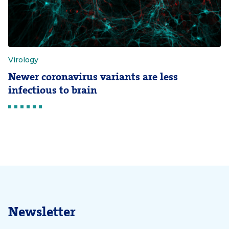
Virology
Newer coronavirus variants are less
infectious to brain
Newsletter