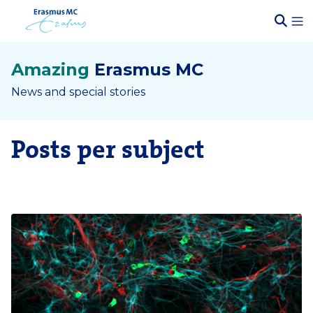
Amazing
Erasmus MC
News and special stories
Posts per subject