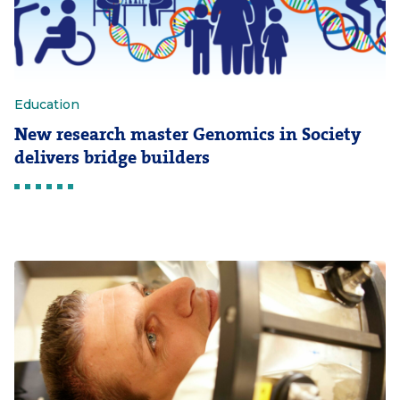
Education
New research master Genomics in Society
delivers bridge builders