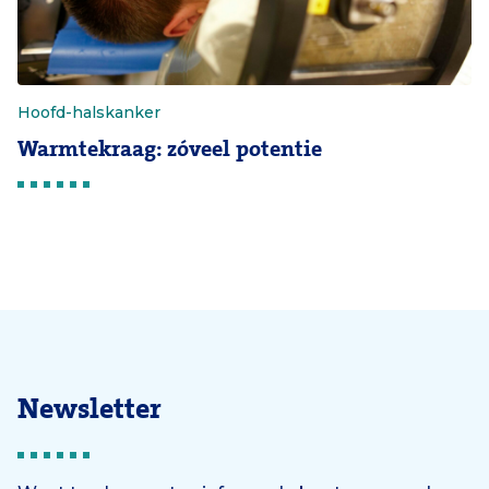
Hoofd-halskanker
Warmtekraag: zóveel potentie
Newsletter