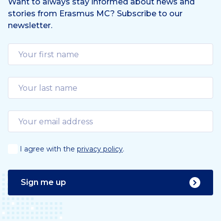
Want to always stay informed about news and
stories from Erasmus MC? Subscribe to our
newsletter.
I agree with the
privacy policy
.
Sign me up