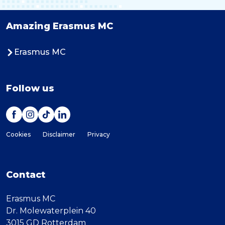
Amazing Erasmus MC
Erasmus MC
Follow us
Cookies
Disclaimer
Privacy
Contact
Erasmus MC
Dr. Molewaterplein 40
3015 GD Rotterdam