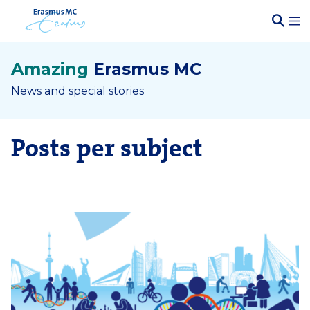
Amazing
Erasmus MC
News and special stories
Posts per subject