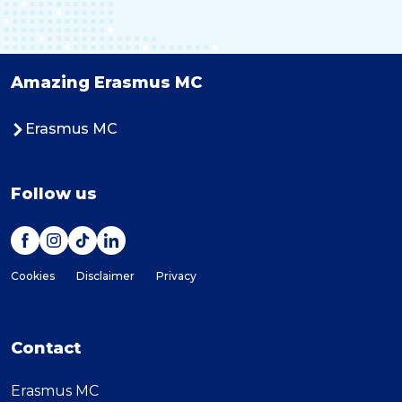
Amazing Erasmus MC
Erasmus MC
Follow us
Cookies
Disclaimer
Privacy
Contact
Erasmus MC