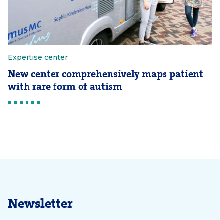
Expertise center
New center comprehensively maps patient
with rare form of autism
Newsletter