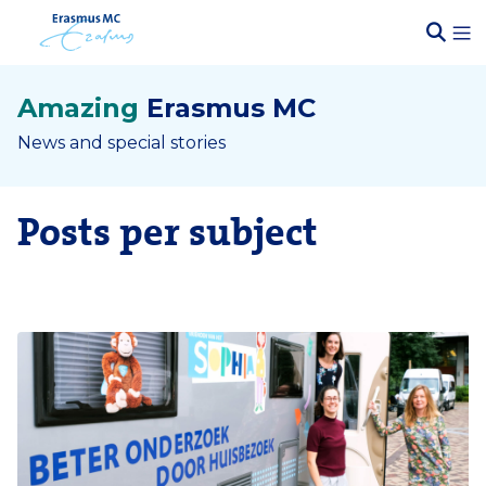
Amazing
Erasmus MC
News and special stories
Posts per subject