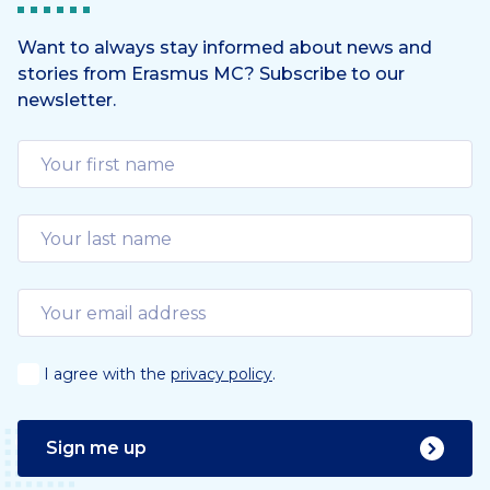
Want to always stay informed about news and
stories from Erasmus MC? Subscribe to our
newsletter.
I agree with the
privacy policy
.
Sign me up