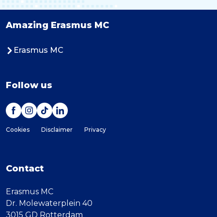
Amazing Erasmus MC
Erasmus MC
Follow us
Cookies
Disclaimer
Privacy
Contact
Erasmus MC
Dr. Molewaterplein 40
3015 GD Rotterdam