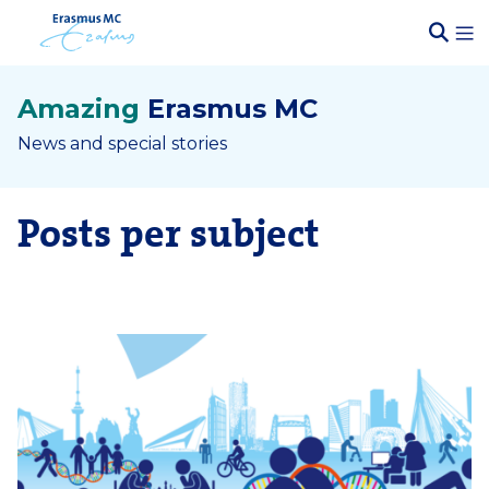
Amazing
Erasmus MC
News and special stories
Posts per subject