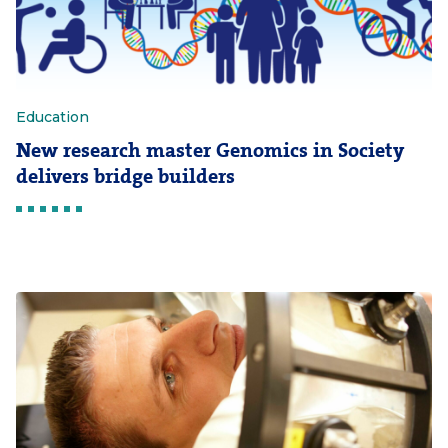
Education
New research master Genomics in Society
delivers bridge builders