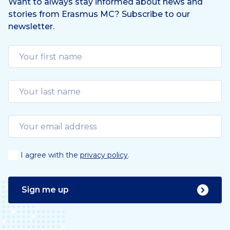
Want to always stay informed about news and
stories from Erasmus MC? Subscribe to our
newsletter.
I agree with the
privacy policy
.
Sign me up