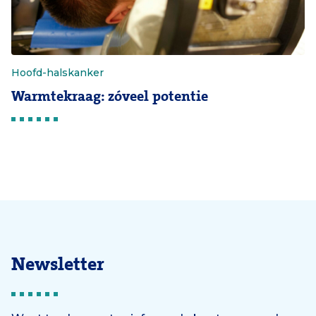
Hoofd-halskanker
Warmtekraag: zóveel potentie
Newsletter