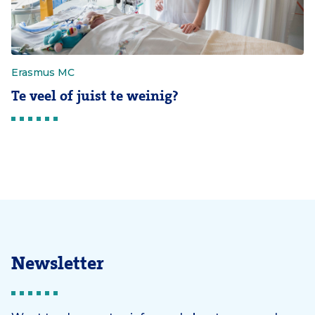
Erasmus MC
Te veel of juist te weinig?
Newsletter