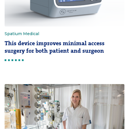
Spatium Medical
This device improves minimal access
surgery for both patient and surgeon