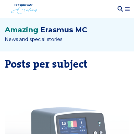
Amazing
Erasmus MC
News and special stories
Posts per subject