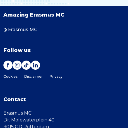
Amazing Erasmus MC
Erasmus MC
Follow us
Cookies
Disclaimer
Privacy
Contact
Erasmus MC
Dr. Molewaterplein 40
3015 GD Rotterdam