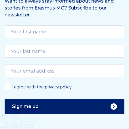
Want to always stay informed about news and
stories from Erasmus MC? Subscribe to our
newsletter.
I agree with the
privacy policy
.
Sign me up