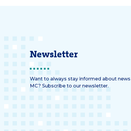
than not mixed.
Newsletter
Want to always stay informed about news
MC? Subscribe to our newsletter.