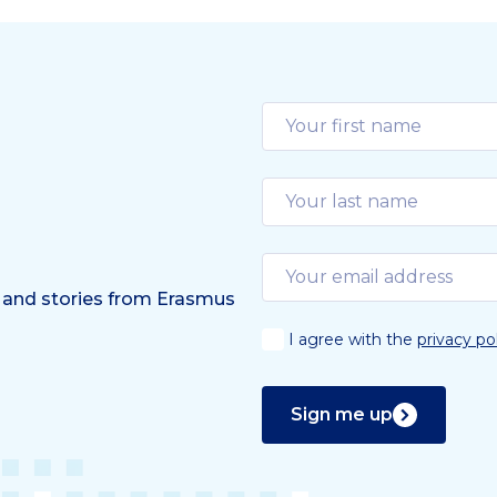
 and stories from Erasmus
I agree with the
privacy po
Sign me up