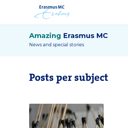
Amazing
Erasmus MC
News and special stories
Posts per subject