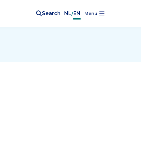
Search
NL
/
EN
Menu