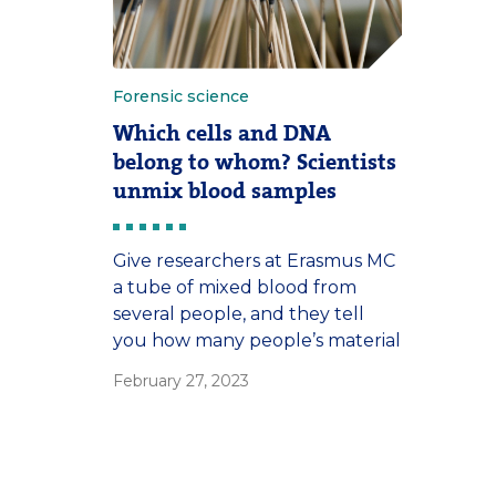
Forensic science
Which cells and DNA
belong to whom? Scientists
unmix blood samples
Give researchers at Erasmus MC
a tube of mixed blood from
several people, and they tell
you how many people’s material
it contains. And who they are.
February 27, 2023
This new approach is
particularly useful in forensic
science, where crime scene
traces are more often mixed