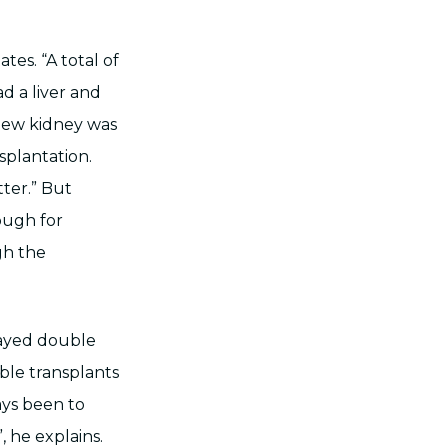
es. “A total of
d a liver and
 new kidney was
splantation.
ter.” But
ough for
gh the
layed double
ble transplants
ays been to
, he explains.