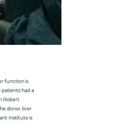
r function is
e patients had a
on Robert
he donor liver
nt Institute is