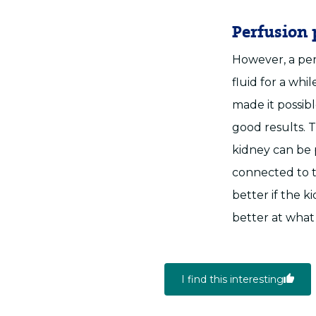
Perfusion
However, a per
fluid for a whi
made it possib
good results. T
kidney can be
connected to t
better if the 
better at what
I find this interesting