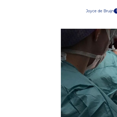
Joyce de Bruijn