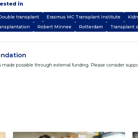
rested in
Double transplant
Erasmus MC Transplant Institute
Kidn
ansplantation
Robert Minnee
Rotterdam
Transplant 
ndation
 is made possible through external funding. Please consider supp