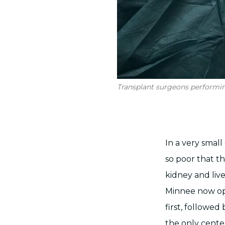
Transplant surgeons performing
In a very small
so poor that th
kidney and liv
Minnee now ope
first, followed
the only cente