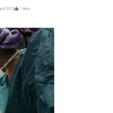
pril 2021
1
likes