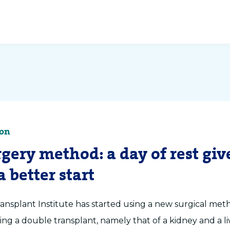
ion
gery method: a day of rest giv
 better start
nsplant Institute has started using a new surgical met
ing a double transplant, namely that of a kidney and a li