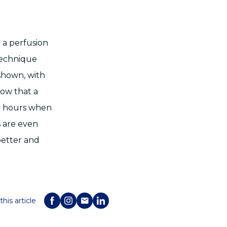
 a perfusion
 technique
shown, with
how that a
8 hours when
s are even
better and
this article