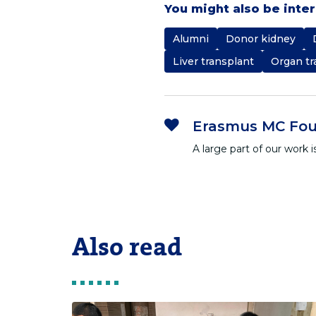
You might also be inte
Alumni
Donor kidney
Liver transplant
Organ tr
Erasmus MC Fou
A large part of our work
Also read