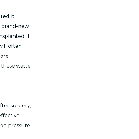
ted, it
he brand-new
nsplanted, it
will often
fore
s these waste
fter surgery,
effective
lood pressure