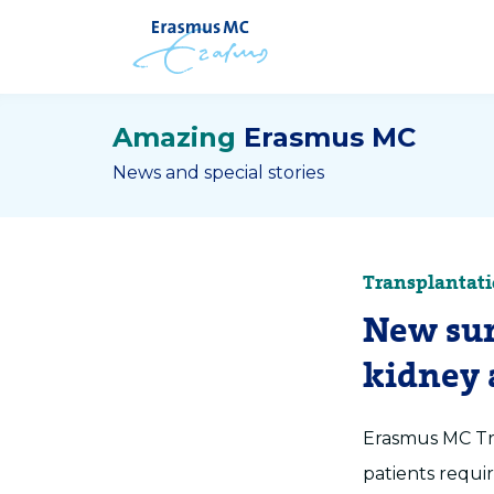
Amazing
Erasmus MC
News and special stories
Transplantat
New sur
kidney a
Erasmus MC Tra
patients requir