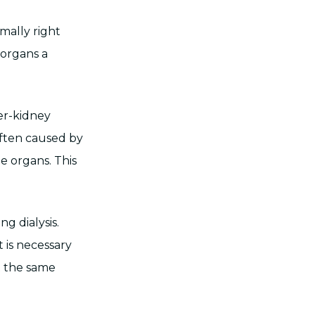
imally right
 organs a
ver-kidney
 often caused by
e organs. This
g dialysis.
t is necessary
at the same