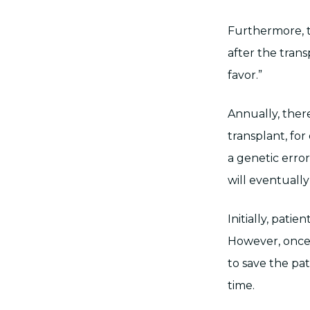
Furthermore, th
after the tran
favor.”
Annually, there
transplant, for
a genetic erro
will eventually
Initially, pati
However, once t
to save the pat
time.