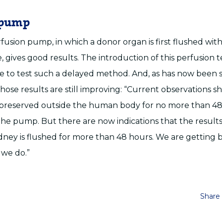
 pump
fusion pump, in which a donor organ is first flushed with
le, gives good results. The introduction of this perfusion
le to test such a delayed method. And, as has now been 
hose results are still improving: “Current observations s
 preserved outside the human body for no more than 4
he pump. But there are now indications that the result
kidney is flushed for more than 48 hours. We are getting 
 we do.”
Share 