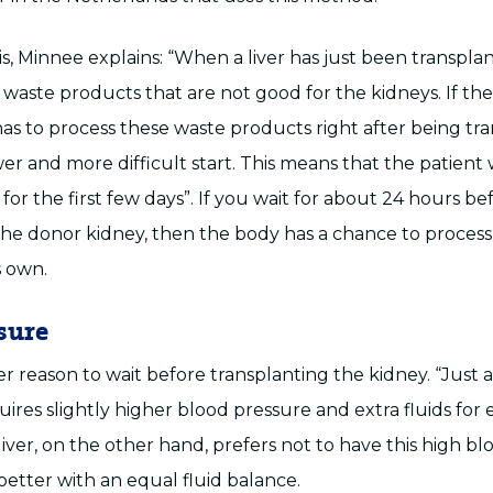
his, Minnee explains: “When a liver has just been transplan
waste products that are not good for the kidneys. If t
as to process these waste products right after being tra
wer and more difficult start. This means that the patient 
s for the first few days”. If you wait for about 24 hours be
the donor kidney, then the body has a chance to proces
s own.
sure
r reason to wait before transplanting the kidney. “Just a
ires slightly higher blood pressure and extra fluids for 
liver, on the other hand, prefers not to have this high b
better with an equal fluid balance.