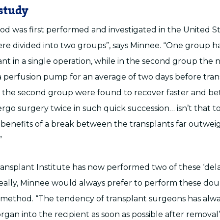
study
 was first performed and investigated in the United Stat
ere divided into two groups”, says Minnee. “One group ha
ant in a single operation, while in the second group the
 perfusion pump for an average of two days before tran
n the second group were found to recover faster and bet
rgo surgery twice in such quick succession… isn’t that t
 benefits of a break between the transplants far outwei
”
nsplant Institute has now performed two of these ‘de
Ideally, Minnee would always prefer to perform these dou
method. “The tendency of transplant surgeons has alw
rgan into the recipient as soon as possible after removal”