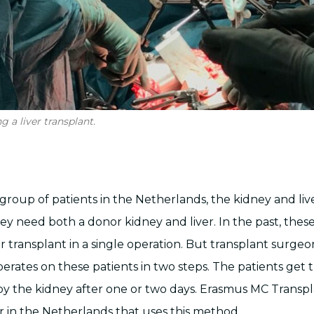
 a liver transplant.
 group of patients in the Netherlands, the kidney and live
ey need both a donor kidney and liver. In the past, thes
er transplant in a single operation. But transplant surge
rates on these patients in two steps. The patients get t
 by the kidney after one or two days. Erasmus MC Transpla
r in the Netherlands that uses this method.