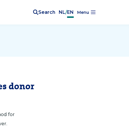
Search
NL
/
EN
Menu
es donor
hod for
ver.