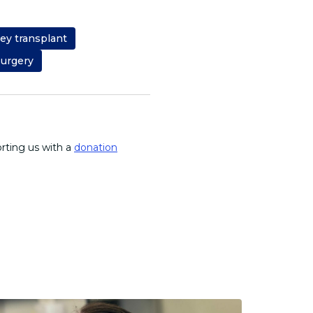
ey transplant
surgery
orting us with a
donation