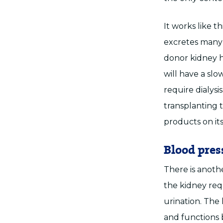
It works like t
excretes many 
donor kidney h
will have a slo
require dialysi
transplanting 
products on it
Blood pres
There is anothe
the kidney requ
urination. The 
and functions 