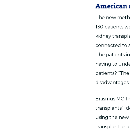
American 
The new method
130 patients w
kidney transpl
connected to a
The patients i
having to unde
patients? “The
disadvantages.
Erasmus MC Tra
transplants’. 
using the new 
transplant an o