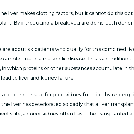
e liver makes clotting factors, but it cannot do this opt
splant. By introducing a break, you are doing both donor
 are about six patients who qualify for this combined li
 example due to a metabolic disease. This is a condition,
r, in which proteins or other substances accumulate in th
 lead to liver and kidney failure.
ents can compensate for poor kidney function by undergoin
he liver has deteriorated so badly that a liver transplan
ient’s life, a donor kidney often has to be transplanted 