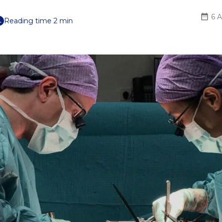
6 A
Reading time 2 min