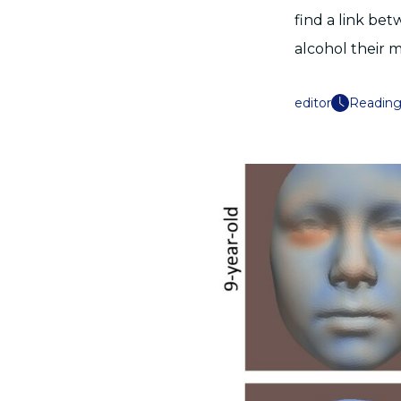
find a link bet
alcohol their
editor
Reading