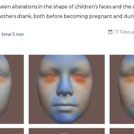
ween alterations in the shape of children’s faces and th
 mothers drank, both before becoming pregnant and dur
17 Febru
 time 5 min