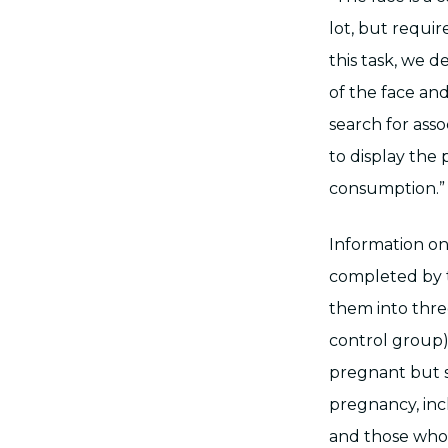
lot, but requir
this task, we 
of the face an
search for ass
to display the 
consumption.” 
Information on
completed by t
them into thre
control group
pregnant but 
pregnancy, inc
and those who