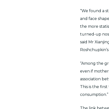
“We found a sta
and face shape
the more stati
turned-up nose
said Mr Xianjin
Roshchupkin’s
“Among the gr
even if mothers
association be
This is the fir
consumption.”
The link betw