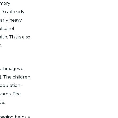
memory
D is already
arly heavy
alcohol
h. This is also
c
al images of
). The children
opulation-
wards. The
06.
imaging helps a