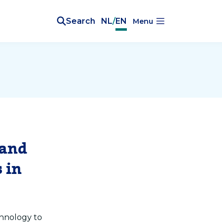
Search
NL
/
EN
Menu
 and
 in
chnology to