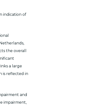
 indication of
ional
Netherlands,
ects the overall
nificant
inks a large
 is reflected in
impairment and
ve impairment,