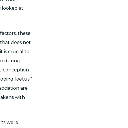
s looked at
factors, these
that does not
 is crucial to
on during
re conception
oping foetus,”
sociation are
eakens with
aits were