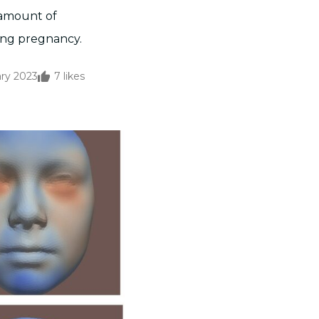
e amount of
ing pregnancy.
ary 2023
7
likes