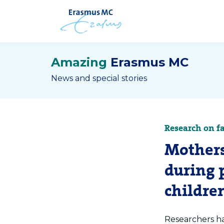
Amazing
Erasmus MC
News and special stories
Research on f
Mothers
during 
children
Researchers ha