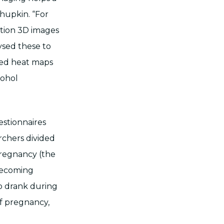
chupkin. “For
ution 3D images
ysed these to
ped heat maps
cohol
stionnaires
rchers divided
pregnancy (the
becoming
 drank during
of pregnancy,