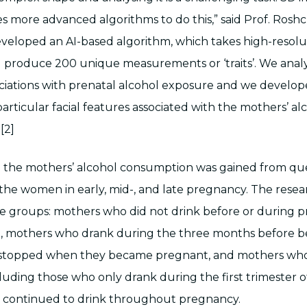
es more advanced algorithms to do this,” said Prof. Rosh
developed an AI-based algorithm, which takes high-resol
d produce 200 unique measurements or ‘traits’. We anal
ociations with prenatal alcohol exposure and we develo
particular facial features associated with the mothers’ al
[2]
 the mothers’ alcohol consumption was gained from que
he women in early, mid-, and late pregnancy. The resea
e groups: mothers who did not drink before or during 
), mothers who drank during the three months before 
stopped when they became pregnant, and mothers who
luding those who only drank during the first trimester 
 continued to drink throughout pregnancy.