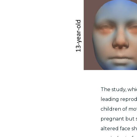
The study, whi
leading reprodu
children of m
pregnant but s
altered face s