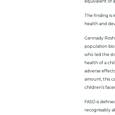
equivalent of a
The finding is 
health and de
Gennady Roshch
population bio
who led the stud
health of a chi
adverse effect
amount, this ca
children’s faces
FASD is define
recognisably a