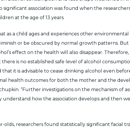
o significant association was found when the researcher
ildren at the age of 13 years.
 that as a child ages and experiences other environmental 
minish or be obscured by normal growth patterns. But 
ol’s effect on the health will also disappear. Therefore, it
 there is no established safe level of alcohol consumpti
that it is advisable to cease drinking alcohol even befo
mal health outcomes for both the mother and the devel
hchupkin. “Further investigations on the mechanism of as
y understand how the association develops and then w
-olds, researchers found statistically significant facial tr