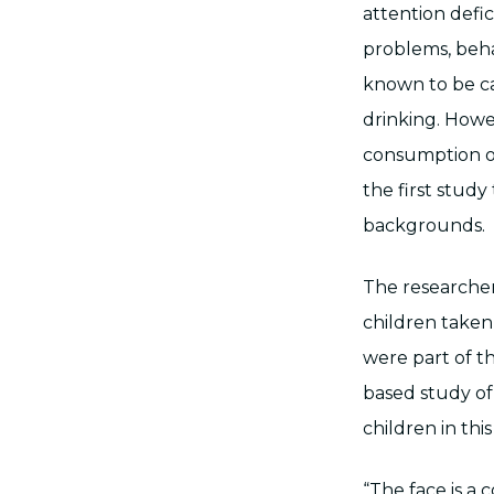
attention defic
problems, beha
known to be ca
drinking. Howe
consumption on 
the first stud
backgrounds.
The researcher
children taken 
were part of t
based study of
children in th
“The face is a 