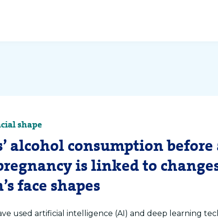
acial shape
’ alcohol consumption before
pregnancy is linked to changes
’s face shapes
ve used artificial intelligence (AI) and deep learning te