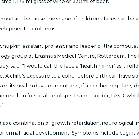
 small, 175 ml glass of wine or 330ml of beer.
important because the shape of children’s faces can be an
velopmental problems.
upkin, assistant professor and leader of the computat
logy group at Erasmus Medical Centre, Rotterdam, The 
y, said: “I would call the face a ‘health mirror’ as it refl
ld. A child’s exposure to alcohol before birth can have sig
s on its health development and, if a mother regularly dr
n result in foetal alcohol spectrum disorder, FASD, which
.”
d as a combination of growth retardation, neurological 
bnormal facial development. Symptoms include cogniti