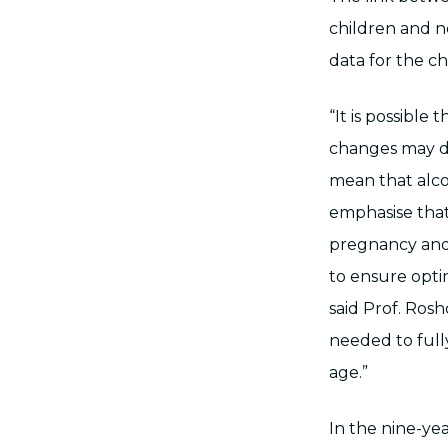
children and n
data for the ch
“It is possible
changes may di
mean that alcoh
emphasise that
pregnancy and 
to ensure opti
said Prof. Ros
needed to full
age.”
In the nine-year