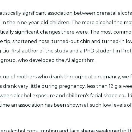
tistically significant association between prenatal alco
 in the nine-year-old children. The more alcohol the mo
stically significant changes there were. The most common
 tip, shortened nose, turned-out chin and turned-in low
g Liu, first author of the study and a PhD student in Prof
 group, who developed the AI algorithm.
oup of mothers who drank throughout pregnancy, we 
 drank very little during pregnancy, less than 12 g a we
tween alcohol exposure and children’s facial shape coul
st time an association has been shown at such low levels o
een alcohol consumption and face shape weakened in th