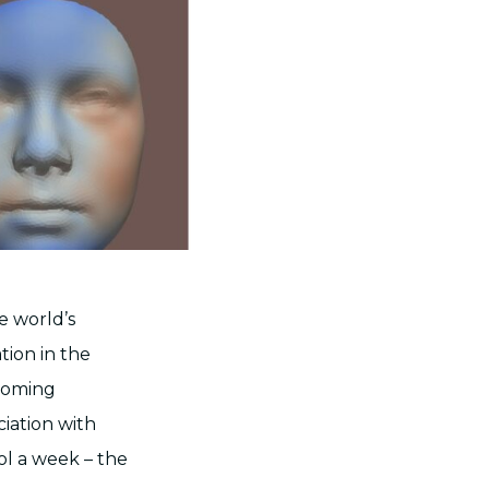
e world’s
tion in the
coming
iation with
ol a week – the