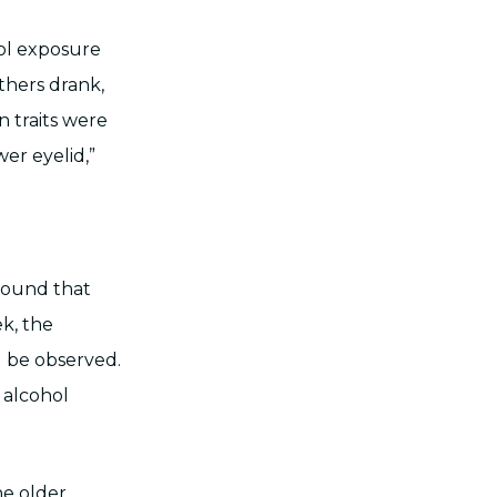
hol exposure
thers drank,
 traits were
er eyelid,”
.
found that
ek, the
d be observed.
f alcohol
e older