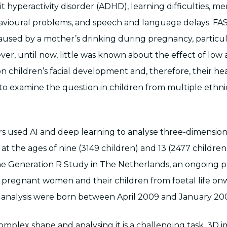
it hyperactivity disorder (ADHD), learning difficulties, 
vioural problems, and speech and language delays. FAS
used by a mother’s drinking during pregnancy, particul
ver, until now, little was known about the effect of low 
children’s facial development and, therefore, their healt
y to examine the question in children from multiple ethni
s used AI and deep learning to analyse three-dimension
at the ages of nine (3149 children) and 13 (2477 children
he Generation R Study in The Netherlands, an ongoing p
 pregnant women and their children from foetal life on
is analysis were born between April 2009 and January 20
complex shape and analysing it is a challenging task. 3D 