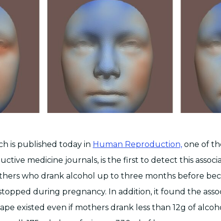
ch is published today in
Human Reproduction,
one of th
ctive medicine journals, is the first to detect this associa
others who drank alcohol up to three months before be
topped during pregnancy. In addition, it found the assoc
hape existed even if mothers drank less than 12g of alcoh