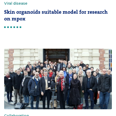
Viral disease
Skin organoids suitable model for research
on mpox
Collaboration