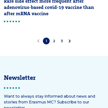
Rare side effect more frequent after
adenovirus-based covid-19 vaccine than
after mRNA vaccine
1
2
3
«
N
P
e
r
x
e
t
Newsletter
v
»
i
Want to always stay informed about news and
stories from Erasmus MC? Subscribe to our
o
newsletter.