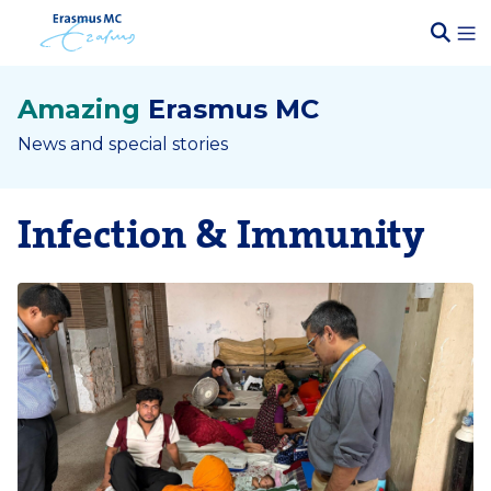
Amazing
Erasmus MC
News and special stories
Infection & Immunity