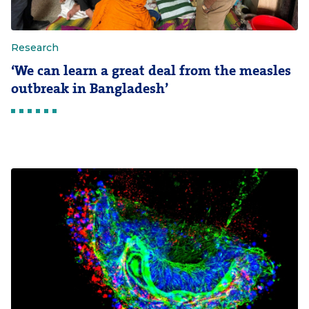
Research
‘We can learn a great deal from the measles
outbreak in Bangladesh’