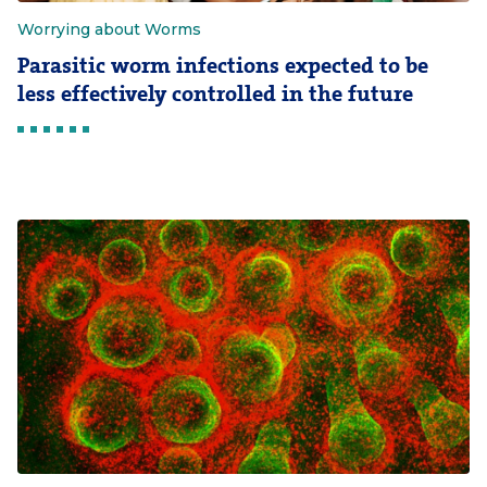
Worrying about Worms
Parasitic worm infections expected to be
less effectively controlled in the future