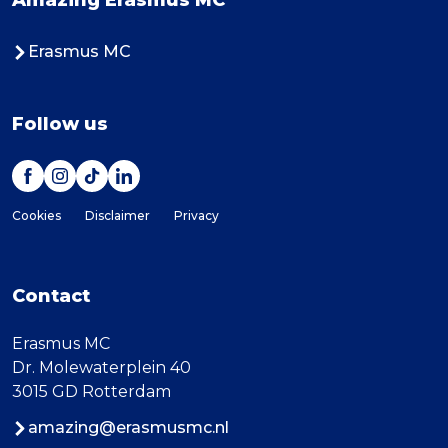
Amazing Erasmus MC
Erasmus MC
Follow us
Cookies
Disclaimer
Privacy
Contact
Erasmus MC
Dr. Molewaterplein 40
3015 GD Rotterdam
amazing@erasmusmc.nl