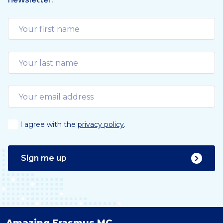
u
s
I agree with the
privacy policy
.
Sign me up