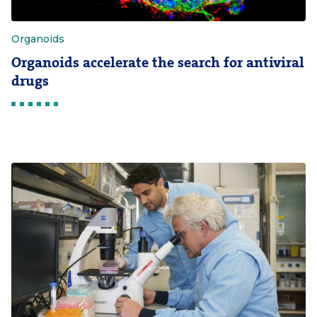
Organoids
Organoids accelerate the search for antiviral
drugs