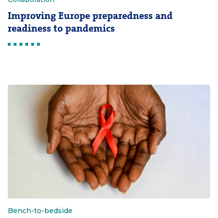
Improving Europe preparedness and
readiness to pandemics
Bench-to-bedside