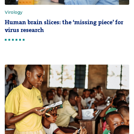
Virology
Human brain slices: the ‘missing piece’ for
virus research