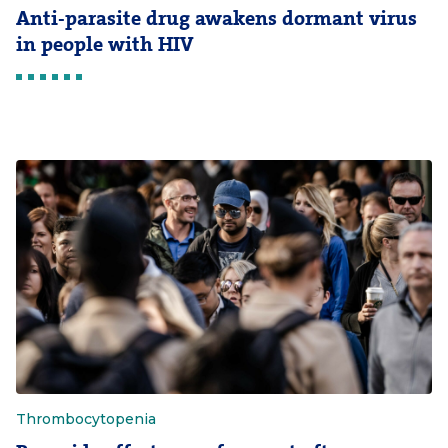
Anti-parasite drug awakens dormant virus
in people with HIV
Thrombocytopenia