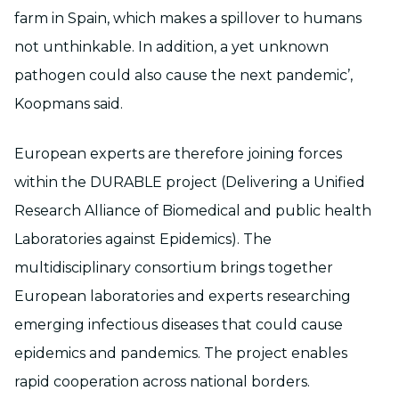
farm in Spain, which makes a spillover to humans
not unthinkable. In addition, a yet unknown
pathogen could also cause the next pandemic’,
Koopmans said.
European experts are therefore joining forces
within the DURABLE project (Delivering a Unified
Research Alliance of Biomedical and public health
Laboratories against Epidemics). The
multidisciplinary consortium brings together
European laboratories and experts researching
emerging infectious diseases that could cause
epidemics and pandemics. The project enables
rapid cooperation across national borders.