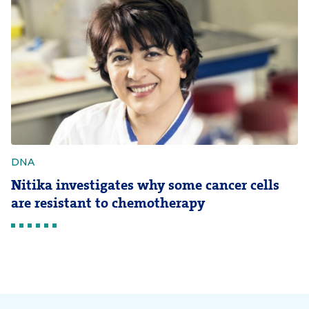
DNA
Nitika investigates why some cancer cells
are resistant to chemotherapy