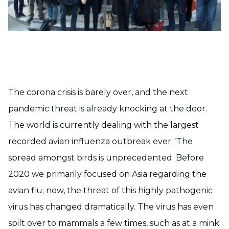
The corona crisis is barely over, and the next
pandemic threat is already knocking at the door.
The world is currently dealing with the largest
recorded avian influenza outbreak ever. ‘The
spread amongst birds is unprecedented. Before
2020 we primarily focused on Asia regarding the
avian flu; now, the threat of this highly pathogenic
virus has changed dramatically. The virus has even
spilt over to mammals a few times, such as at a mink