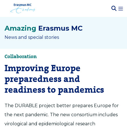
Amazing
Erasmus MC
News and special stories
Collaboration
Improving Europe
preparedness and
readiness to pandemics
The DURABLE project better prepares Europe for
the next pandemic. The new consortium includes
virological and epidemiological research