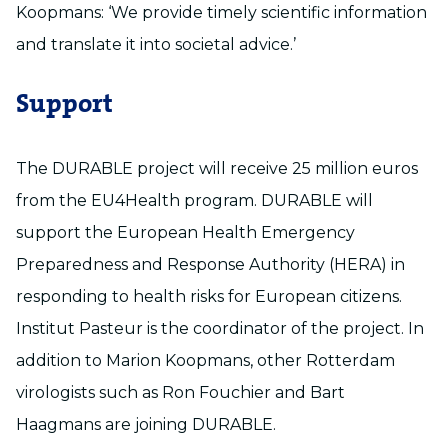
Koopmans: ‘We provide timely scientific information
and translate it into societal advice.’
Support
The DURABLE project will receive 25 million euros
from the EU4Health program. DURABLE will
support the European Health Emergency
Preparedness and Response Authority (HERA) in
responding to health risks for European citizens.
Institut Pasteur is the coordinator of the project. In
addition to Marion Koopmans, other Rotterdam
virologists such as Ron Fouchier and Bart
Haagmans are joining DURABLE.