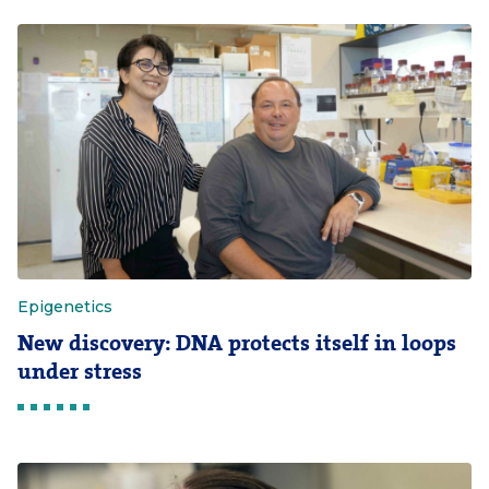
Epigenetics
New discovery: DNA protects itself in loops
under stress