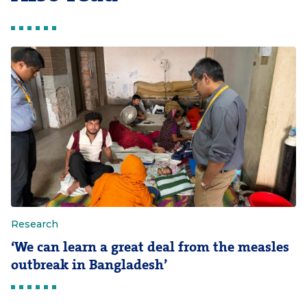
Research
‘We can learn a great deal from the measles
outbreak in Bangladesh’