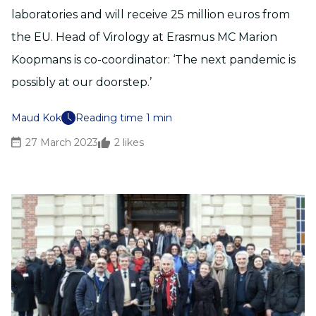
laboratories and will receive 25 million euros from
the EU. Head of Virology at Erasmus MC Marion
Koopmans is co-coordinator: ‘The next pandemic is
possibly at our doorstep.’
Maud Kok
Reading time 1 min
27 March 2023
2
likes