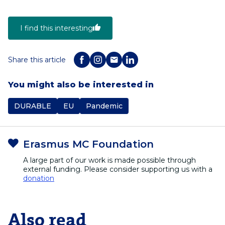
I find this interesting
Share this article
You might also be interested in
DURABLE
EU
Pandemic
Erasmus MC Foundation
A large part of our work is made possible through
external funding. Please consider supporting us with a
donation
Also read