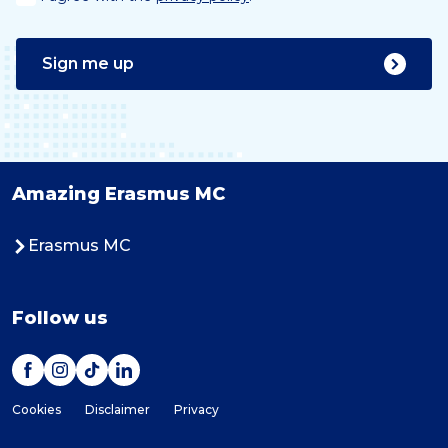
Sign me up
Amazing Erasmus MC
Erasmus MC
Follow us
Cookies
Disclaimer
Privacy