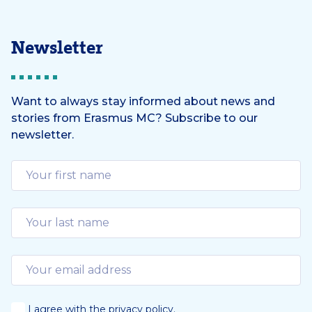
Newsletter
Want to always stay informed about news and
stories from Erasmus MC? Subscribe to our
newsletter.
I agree with the
privacy policy
.