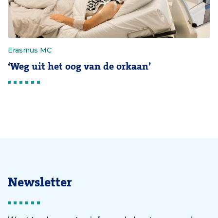
Erasmus MC
‘Weg uit het oog van de orkaan’
Newsletter