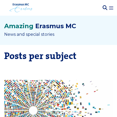
Amazing
Erasmus MC
News and special stories
Posts per subject