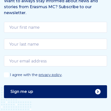
Want to always stay informed about news and
stories from Erasmus MC? Subscribe to our
newsletter.
I agree with the
privacy policy
.
Sign me up