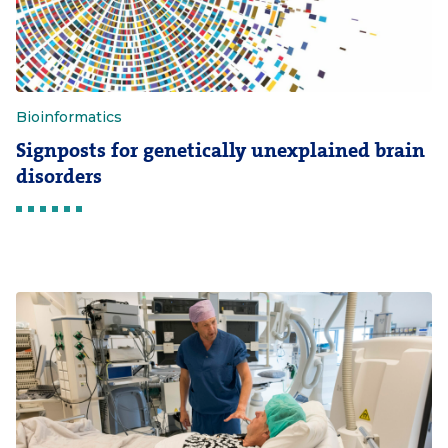
Bioinformatics
Signposts for genetically unexplained brain
disorders