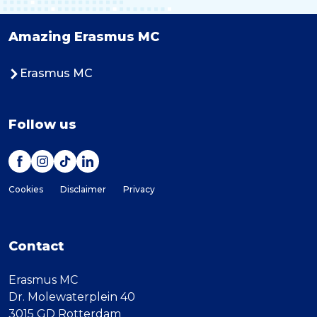
Amazing Erasmus MC
Erasmus MC
Follow us
Cookies
Disclaimer
Privacy
Contact
Erasmus MC
Dr. Molewaterplein 40
3015 GD Rotterdam